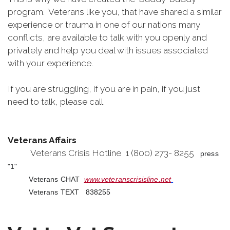
program. Veterans like you, that have shared a similar
experience or trauma in one of our nations many
conflicts, are available to talk with you openly and
privately and help you deal with issues associated
with your experience.
If you are struggling, if you are in pain, if you just
need to talk, please call.
Veterans Affairs
Veterans Crisis Hotline 1 (800) 273- 8255
press
"1"
Veterans CHAT
www.veteranscrisisline.net
Veterans TEXT 838255