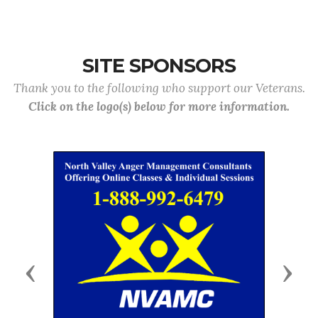
SITE SPONSORS
Thank you to the following who support our Veterans.
Click on the logo(s) below for more information.
Previous
Next