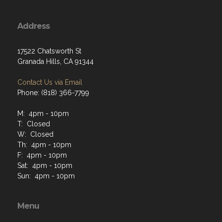
Address
17522 Chatsworth St
Granada Hills, CA 91344
Contact Us via Email
Phone: (818) 366-7799
M: 4pm - 10pm
T: Closed
W: Closed
Th: 4pm - 10pm
F: 4pm - 10pm
Sat: 4pm - 10pm
Sun: 4pm - 10pm
Menu