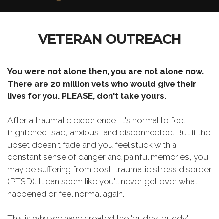
VETERAN OUTREACH
You were not alone then, you are not alone now.
There are 20 million vets who would give their
lives for you. PLEASE, don't take yours.
After a traumatic experience, it's normal to feel
frightened, sad, anxious, and disconnected. But if the
upset doesn't fade and you feel stuck with a
constant sense of danger and painful memories, you
may be suffering from post-traumatic stress disorder
(PTSD). It can seem like you'll never get over what
happened or feel normal again.
This is why we have created the "buddy-buddy"