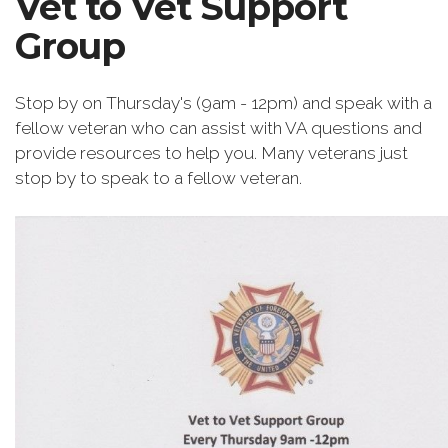
Vet to Vet Support
Group
Stop by on Thursday's (9am - 12pm) and speak with a
fellow veteran who can assist with VA questions and
provide resources to help you. Many veterans just
stop by to speak to a fellow veteran.