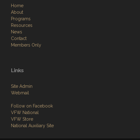
Home
About
Programs
Resources
News
Contact
Members Only
Links
Site Admin
Webmail
Follow on Facebook
VFW National
VFW Store
National Auxiliary Site