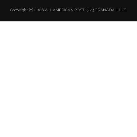
Copyright (c) 2026 ALL AMERICAN POST 2323 GRANADA HILLS.