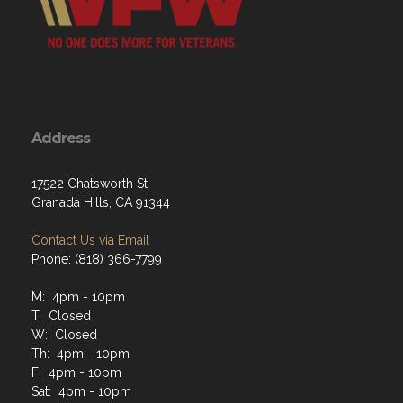
Address
17522 Chatsworth St
Granada Hills, CA 91344
Contact Us via Email
Phone: (818) 366-7799
M: 4pm - 10pm
T: Closed
W: Closed
Th: 4pm - 10pm
F: 4pm - 10pm
Sat: 4pm - 10pm