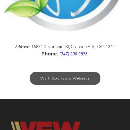
Address
:
16831 Devonshire St, Granada Hills, CA 91344
Phone:
(747) 300-9876
Visit Sponsors Website