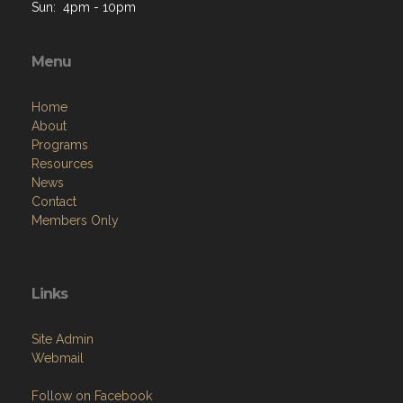
Sun: 4pm - 10pm
Menu
Home
About
Programs
Resources
News
Contact
Members Only
Links
Site Admin
Webmail
Follow on Facebook