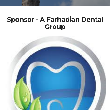
Sponsor - A Farhadian Dental
Group