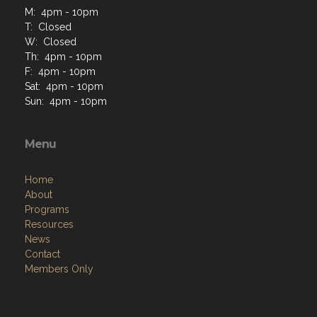
M: 4pm - 10pm
T: Closed
W: Closed
Th: 4pm - 10pm
F: 4pm - 10pm
Sat: 4pm - 10pm
Sun: 4pm - 10pm
Menu
Home
About
Programs
Resources
News
Contact
Members Only