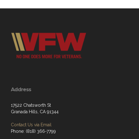
Address
17522 Chatsworth St
Granada Hills, CA 91344
Contact Us via Email
Phone: (818) 366-7799