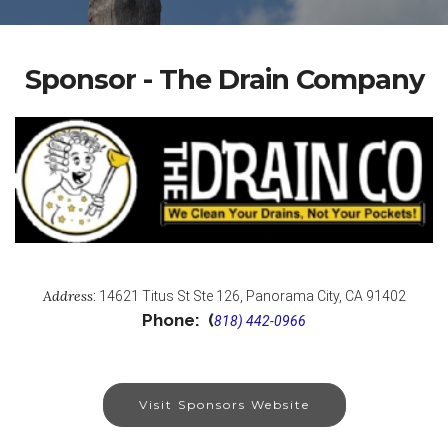
Sponsor - The Drain Company
Address
:
14621 Titus St Ste 126, Panorama City, CA 91402
Phone: (
818) 442-0966
Visit Sponsors Website