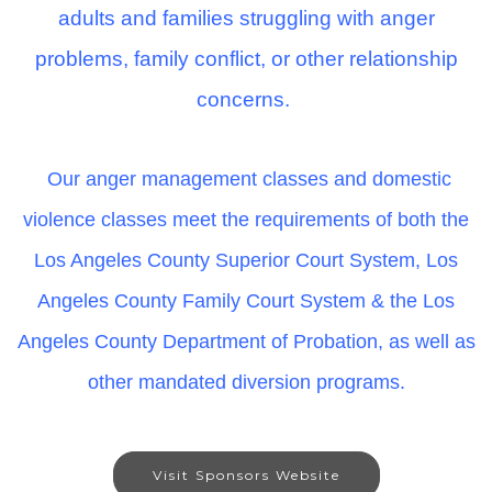
adults and families struggling with anger
problems, family conflict, or other relationship
concerns.
Our anger management classes and domestic
violence classes meet the requirements of both the
Los Angeles County Superior Court System, Los
Angeles County Family Court System & the Los
Angeles County Department of Probation, as well as
other mandated diversion programs.
Visit Sponsors Website