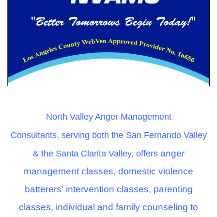
North Valley Anger Management
Consultant
s,
serving both the San Fernando Valley
anger
& the Santa Clarita Valley
,
offers
management classes, domestic violence
batterers' intervention classes, parenting
classes, individual and family counseling to