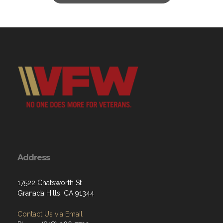
Address
17522 Chatsworth St
Granada Hills, CA 91344
Contact Us via Email