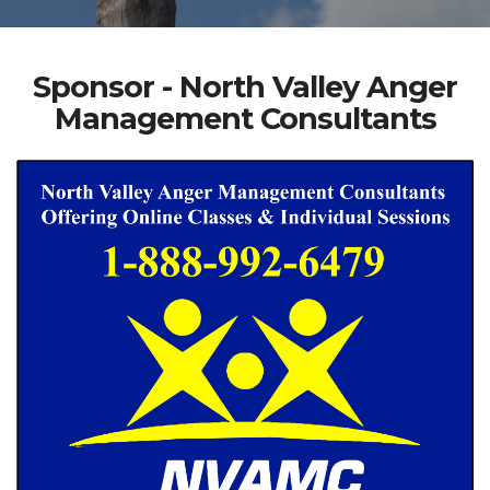
Sponsor - North Valley Anger
Management Consultants