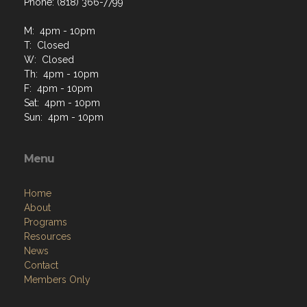
Phone: (818) 366-7799
M: 4pm - 10pm
T: Closed
W: Closed
Th: 4pm - 10pm
F: 4pm - 10pm
Sat: 4pm - 10pm
Sun: 4pm - 10pm
Menu
Home
About
Programs
Resources
News
Contact
Members Only