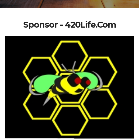
Sponsor - 420Life.Com