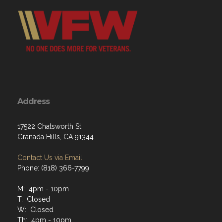
Address
17522 Chatsworth St
Granada Hills, CA 91344
Contact Us via Email
Phone: (818) 366-7799
M: 4pm - 10pm
T: Closed
W: Closed
Th: 4pm - 10pm