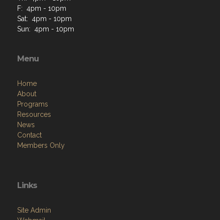
F: 4pm - 10pm
Sat: 4pm - 10pm
Sun: 4pm - 10pm
Menu
Home
About
Programs
Resources
News
Contact
Members Only
Links
Site Admin