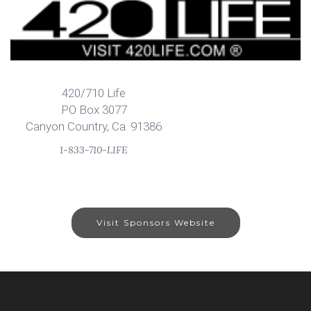
420/710 Life
PO Box 3077
Canyon Country, Ca. 91386
1-833-710-LIFE
Visit Sponsors Website