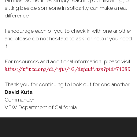
families. Sometimes simply reaching out, listening, or
sitting beside someone in solidarity can make a real
difference.
I encourage each of you to check in with one another
and please do not hesitate to ask for help if you need
it.
For resources and additional information, please visit:
https://vfwca.org/di/vfw/v2/default.asp?pid=74089
Thank you for continuing to look out for one another.
David Kuta
Commander
VFW Department of California