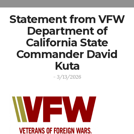
Statement from VFW
Department of
California State
Commander David
Kuta
- 3/13/2026