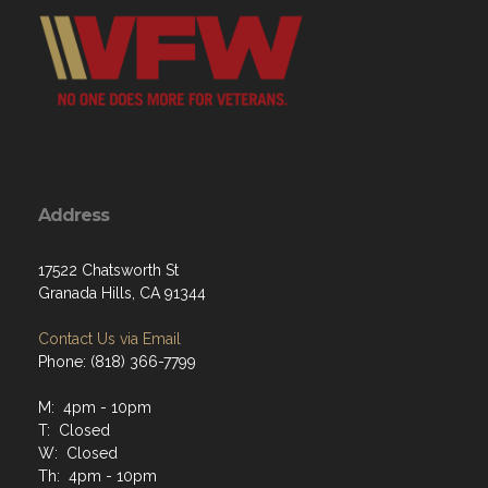
Address
17522 Chatsworth St
Granada Hills, CA 91344
Contact Us via Email
Phone: (818) 366-7799
M: 4pm - 10pm
T: Closed
W: Closed
Th: 4pm - 10pm