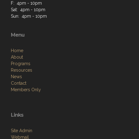
F: 4pm - 10pm
Sat: 4pm - 10pm
Sun: 4pm - 10pm
Menu
Home
About
Programs
Resources
News
Contact
Members Only
Links
Site Admin
Webmail