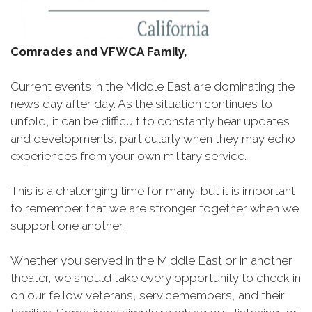
Comrades and VFWCA Family,
Current events in the Middle East are dominating the
news day after day. As the situation continues to
unfold, it can be difficult to constantly hear updates
and developments, particularly when they may echo
experiences from your own military service.
This is a challenging time for many, but it is important
to remember that we are stronger together when we
support one another.
Whether you served in the Middle East or in another
theater, we should take every opportunity to check in
on our fellow veterans, servicemembers, and their