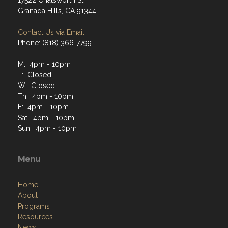
17522 Chatsworth St
Granada Hills, CA 91344
Contact Us via Email
Phone: (818) 366-7799
M: 4pm - 10pm
T: Closed
W: Closed
Th: 4pm - 10pm
F: 4pm - 10pm
Sat: 4pm - 10pm
Sun: 4pm - 10pm
Menu
Home
About
Programs
Resources
News