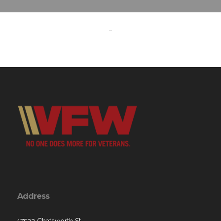
-
Address