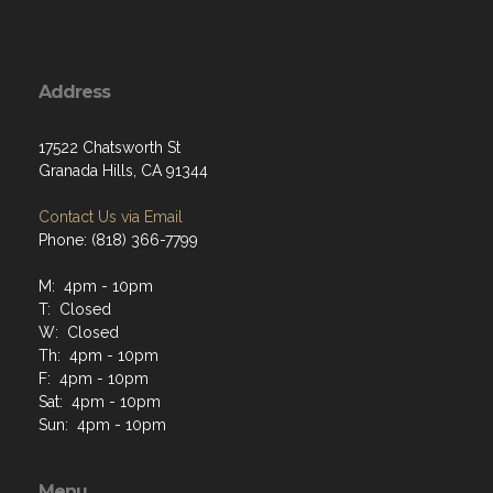
Address
17522 Chatsworth St
Granada Hills, CA 91344
Contact Us via Email
Phone: (818) 366-7799
M: 4pm - 10pm
T: Closed
W: Closed
Th: 4pm - 10pm
F: 4pm - 10pm
Sat: 4pm - 10pm
Sun: 4pm - 10pm
Menu