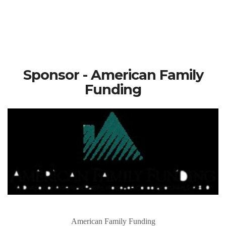
Sponsor - American Family
Funding
American Family Funding