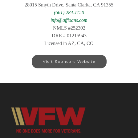
28015 Smyth Drive, Santa Clarita, CA 91355
(661) 284-1150
info@affloans.com
NMLS #252302
DRE # 01215943
Licensed in AZ, CA, CO
Visit Sponsors Website