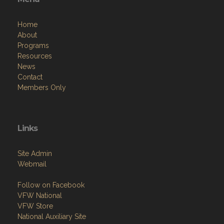
Home
About
Programs
Resources
News
Contact
Members Only
Links
Site Admin
Webmail
Follow on Facebook
VFW National
VFW Store
National Auxiliary Site