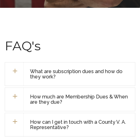
FAQ's
What are subscription dues and how do
they work?
How much are Membership Dues & When
are they due?
How can I get in touch with a County V. A.
Representative?