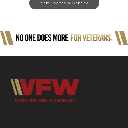
Visit Sponsors Website