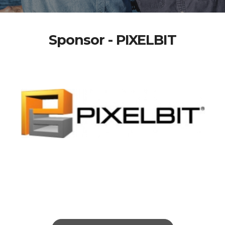
Sponsor - PIXELBIT