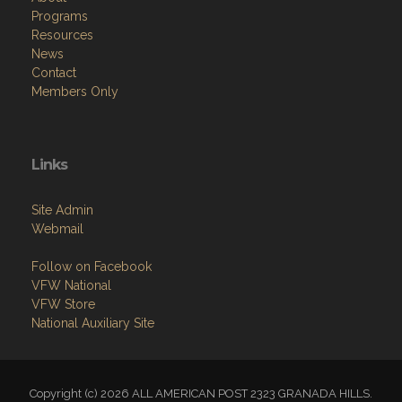
Programs
Resources
News
Contact
Members Only
Links
Site Admin
Webmail
Follow on Facebook
VFW National
VFW Store
National Auxiliary Site
Copyright (c) 2026 ALL AMERICAN POST 2323 GRANADA HILLS.