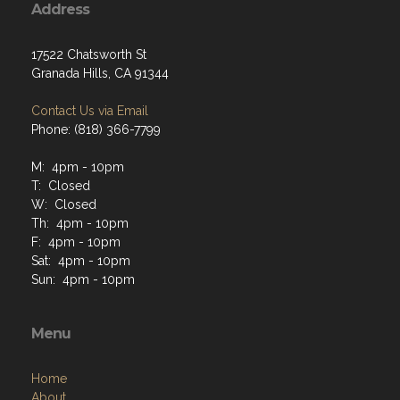
Address
17522 Chatsworth St
Granada Hills, CA 91344
Contact Us via Email
Phone: (818) 366-7799
M: 4pm - 10pm
T: Closed
W: Closed
Th: 4pm - 10pm
F: 4pm - 10pm
Sat: 4pm - 10pm
Sun: 4pm - 10pm
Menu
Home
About