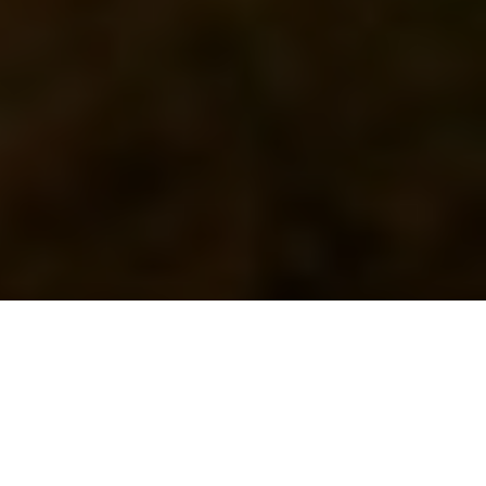
Previous
Next
WELCOME TO ALL AMERICAN