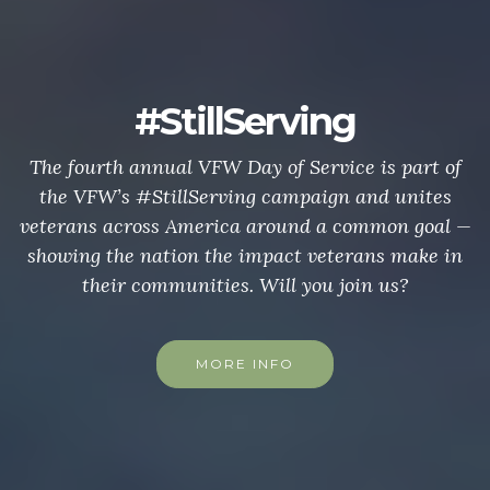
#StillServing
The fourth annual VFW Day of Service is part of
the VFW’s #StillServing campaign and unites
veterans across America around a common goal —
showing the nation the impact veterans make in
their communities. Will you join us?
MORE INFO